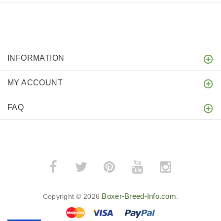
INFORMATION
MY ACCOUNT
FAQ
Boxer-Breed-Info.com
Copyright © 2026
.