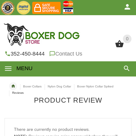
0
0
352-450-8444
Contact Us
MENU
Boxer Collars
Nylon Dog Collar
Boxer Nylon Collar Spiked
Reviews
PRODUCT REVIEW
There are currently no product reviews.