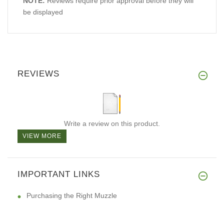
NOTE:
Reviews require prior approval before they will
be displayed
REVIEWS
Write a review on this product.
VIEW MORE
IMPORTANT LINKS
Purchasing the Right Muzzle