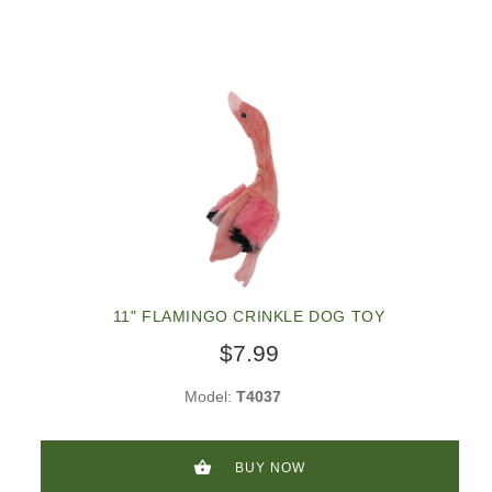
11" FLAMINGO CRINKLE DOG TOY
$7.99
Model:
T4037
BUY NOW