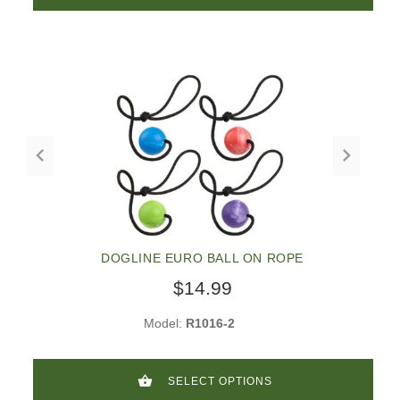
DOGLINE EURO BALL ON ROPE
$14.99
Model:
R1016-2
SELECT OPTIONS