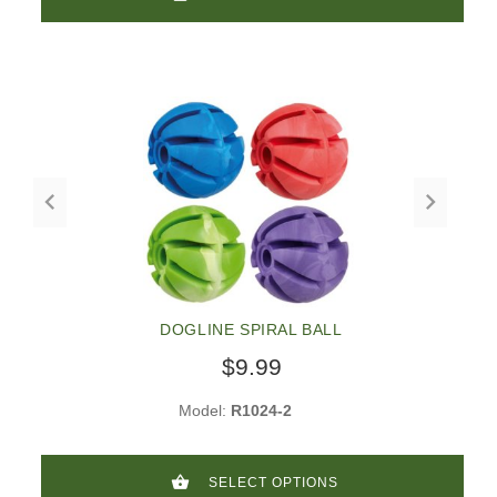
DOGLINE SPIRAL BALL
$9.99
Model:
R1024-2
SELECT OPTIONS