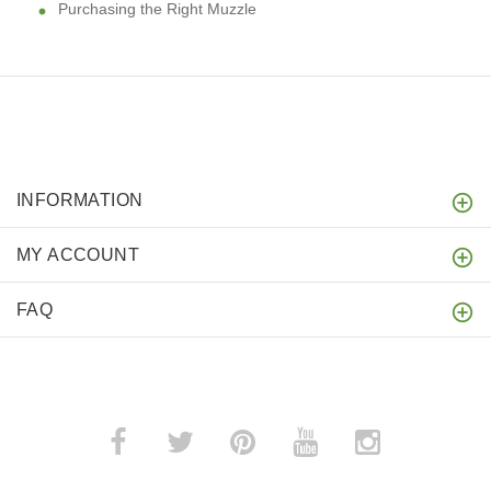
Purchasing the Right Muzzle
INFORMATION
MY ACCOUNT
FAQ