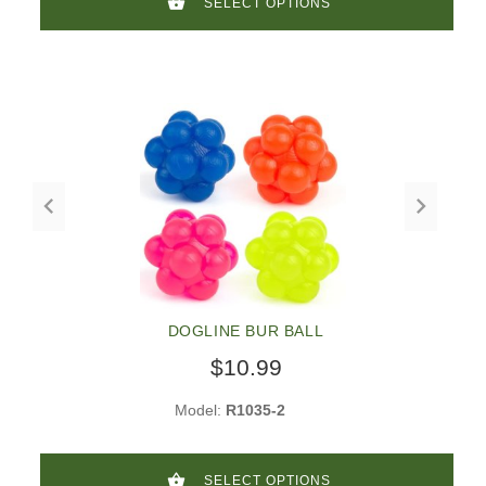
SELECT OPTIONS
DOGLINE BUR BALL
$10.99
Model:
R1035-2
SELECT OPTIONS