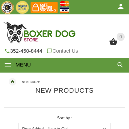
0
0
352-450-8444
Contact Us
MENU
New Products
NEW PRODUCTS
Sort by :