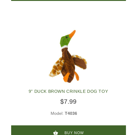
9" DUCK BROWN CRINKLE DOG TOY
$7.99
Model:
T4036
BUY NOW