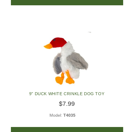
9" DUCK WHITE CRINKLE DOG TOY
$7.99
Model:
T4035