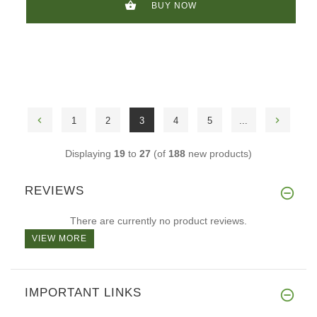
BUY NOW
1
2
3
4
5
...
Displaying
19
to
27
(of
188
new products)
REVIEWS
There are currently no product reviews.
VIEW MORE
IMPORTANT LINKS