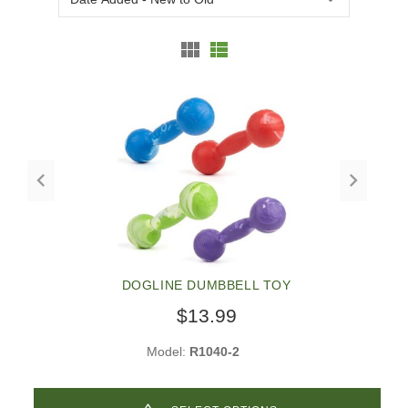
DOGLINE DUMBBELL TOY
$13.99
Model:
R1040-2