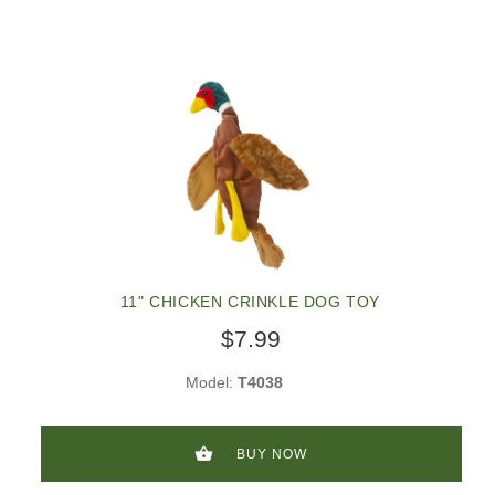
11" CHICKEN CRINKLE DOG TOY
$7.99
Model:
T4038
BUY NOW