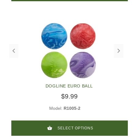
DOGLINE EURO BALL
$9.99
Model:
R1005-2
SELECT OPTIONS