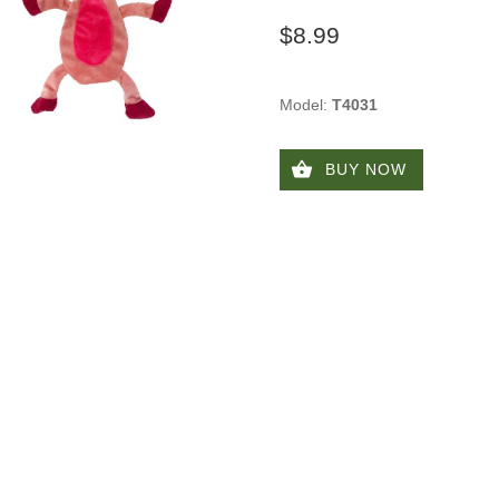
$8.99
Model:
T4031
BUY NOW