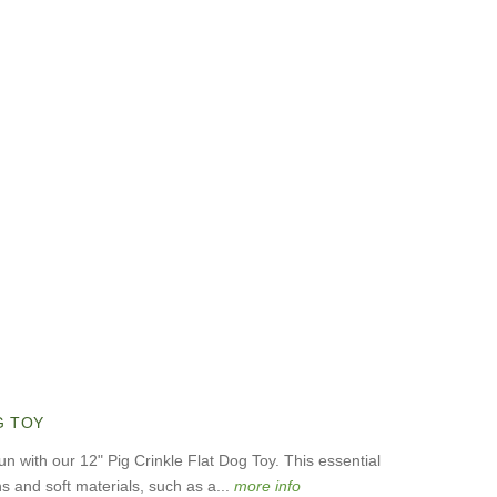
G TOY
un with our 12" Pig Crinkle Flat Dog Toy. This essential
 and soft materials, such as a...
more info