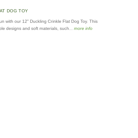
LAT DOG TOY
fun with our 12" Duckling Crinkle Flat Dog Toy. This
le designs and soft materials, such...
more info