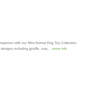
ompanion with our Mini Animal Dog Toy Collection.
l designs including giraffe, cow,...
more info