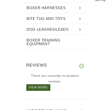
BOXER HARNESSES
BITE TUG AND TOYS
DOG LEASHES/LEADS
BOXER TRAINING
EQUIPMENT
REVIEWS
There are currently no product
reviews.
VIEW MORE