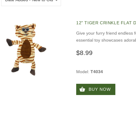
12" TIGER CRINKLE FLAT
Give your furry friend endless f
essential toy showcases adorab
$8.99
Model:
T4034
BUY NOW