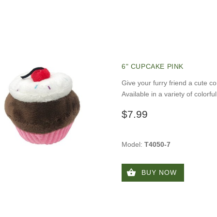
6" CUPCAKE PINK
Give your furry friend a cute c
Available in a variety of colorfu
$7.99
Model:
T4050-7
BUY NOW