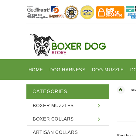
HOME
DOG HARNESS
DOG MUZZLE
D
New
CATEGORIES
BOXER MUZZLES
BOXER COLLARS
ARTISAN COLLARS
Sort by :