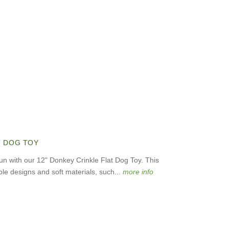
T DOG TOY
fun with our 12" Donkey Crinkle Flat Dog Toy. This
le designs and soft materials, such...
more info