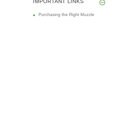
IMPORTANT LINKS
Purchasing the Right Muzzle