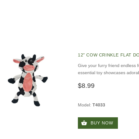
12" COW CRINKLE FLAT D
Give your furry friend endless 
essential toy showcases adorab
$8.99
Model:
T4033
BUY NOW