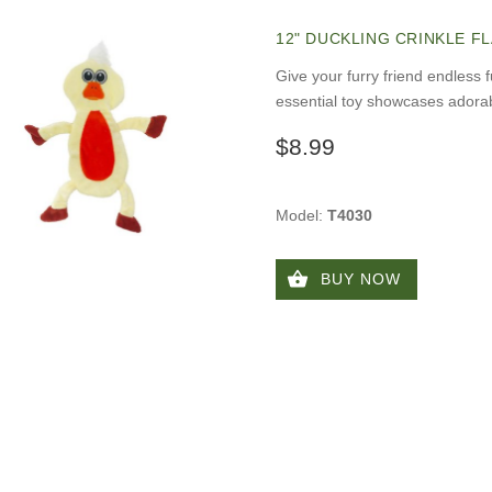
12" DUCKLING CRINKLE F
Give your furry friend endless 
essential toy showcases adorab
$8.99
Model:
T4030
BUY NOW