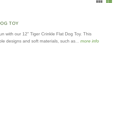
 DOG TOY
un with our 12" Tiger Crinkle Flat Dog Toy. This
le designs and soft materials, such as...
more info