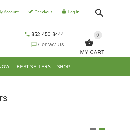
y Account
Checkout
Log In
352-450-8444
0
Contact Us
MY CART
NOW!
BEST SELLERS
SHOP
TS