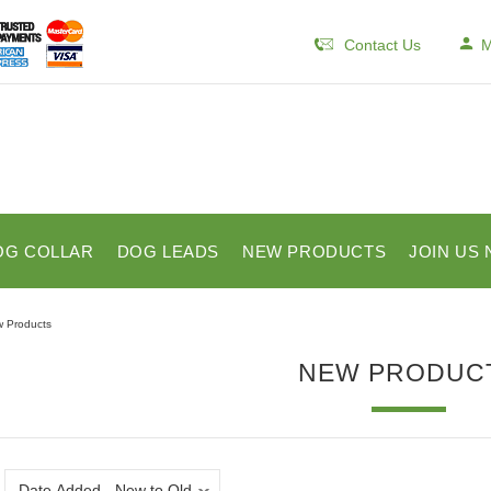
Contact Us
M
OG COLLAR
DOG LEADS
NEW PRODUCTS
JOIN US 
 Products
NEW PRODUC