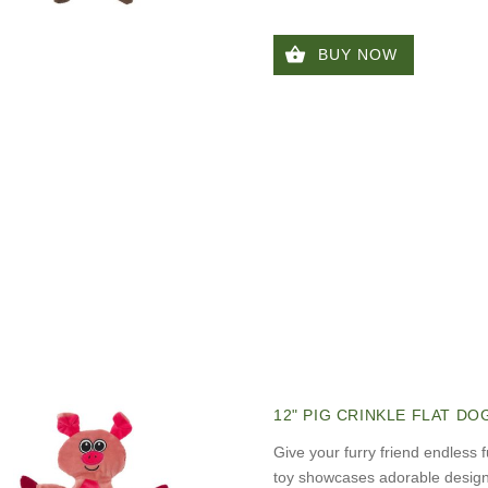
BUY NOW
12" PIG CRINKLE FLAT DO
Give your furry friend endless f
toy showcases adorable designs