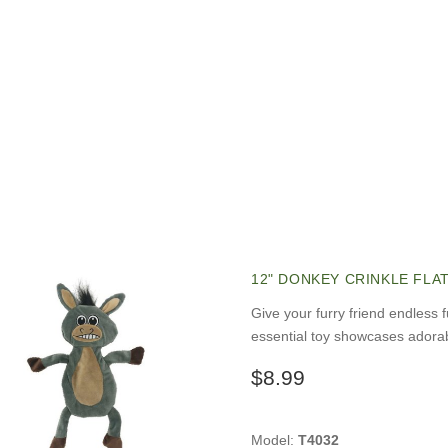
12" DONKEY CRINKLE FLA
Give your furry friend endless 
essential toy showcases adorab
$8.99
Model:
T4032