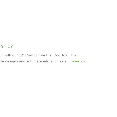
OG TOY
fun with our 12" Cow Crinkle Flat Dog Toy. This
le designs and soft materials, such as a...
more info