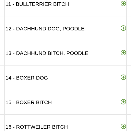
11 - BULLTERRIER BITCH
12 - DACHHUND DOG, POODLE
13 - DACHHUND BITCH, POODLE
14 - BOXER DOG
15 - BOXER BITCH
16 - ROTTWEILER BITCH