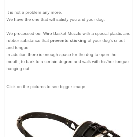
It is not a problem any more.
We have the one that will satisfy you and your dog.
We processed our Wire Basket Muzzle with a special plastic and
rubber substance that
prevents sticking
of your dog’s snout
and tongue.
In addition there is enough space for the dog to open the
mouth, to bark to a certain degree and walk with his/her tongue
hanging out.
Click on the pictures to see bigger image