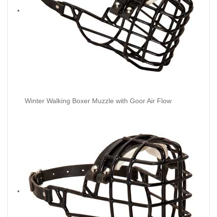
Winter Walking Boxer Muzzle with Goor Air Flow