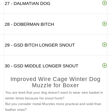
27 - DALMATIAN DOG
28 - DOBERMAN BITCH
29 - GSD BITCH LONGER SNOUT
30 - GSD MIDDLE LONGER SNOUT
Improved Wire Cage Winter Dog
Muzzle for Boxer
You are tired that your dog doesn’t want to wear wire basket in
winter times because his snout hurts?
But you consider metal Muzzles more practical and solid than
leather ones?