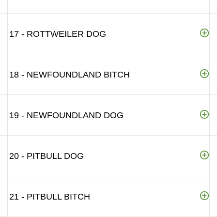
17 - ROTTWEILER DOG
18 - NEWFOUNDLAND BITCH
19 - NEWFOUNDLAND DOG
20 - PITBULL DOG
21 - PITBULL BITCH