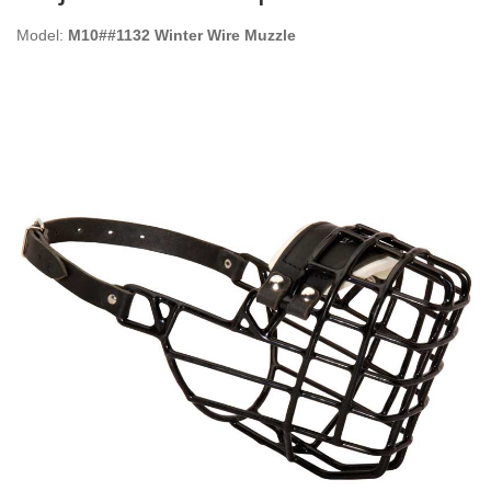
Model:
M10##1132 Winter Wire Muzzle