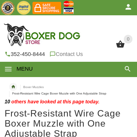
0
0
352-450-8444
Contact Us
MENU
Boxer Muzzles
Frost-Resistant Wire Cage Boxer Muzzle with One Adjustable Strap
10
others have looked at this page today.
Frost-Resistant Wire Cage
Boxer Muzzle with One
Adjustable Strap