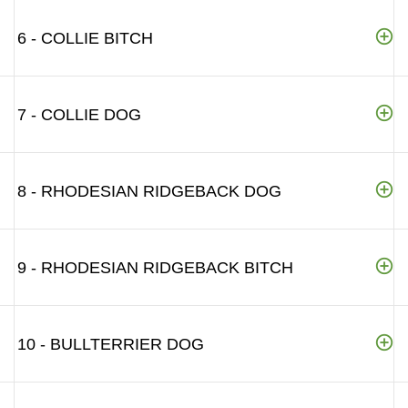
6 - COLLIE BITCH
7 - COLLIE DOG
8 - RHODESIAN RIDGEBACK DOG
9 - RHODESIAN RIDGEBACK BITCH
10 - BULLTERRIER DOG