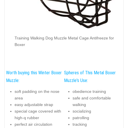
Training Walking Dog Muzzle Metal Cage Antifreeze for
Boxer
Worth buying this Winter Boxer
Spheres of This Metal Boxer
Muzzle:
Muzzle's Use:
soft padding on the nose
obedience training
area
safe and comfortable
easy adjustable strap
walking
special cage covered with
socializing
high-q rubber
patrolling
perfect air circulation
tracking