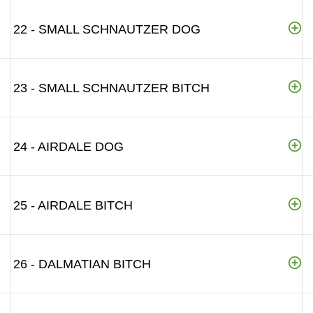
22 - SMALL SCHNAUTZER DOG
23 - SMALL SCHNAUTZER BITCH
24 - AIRDALE DOG
25 - AIRDALE BITCH
26 - DALMATIAN BITCH