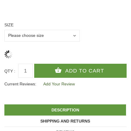
SIZE
QTY :
Current Reviews:
Add Your Review
DESCRIPTION
SHIPPING AND RETURNS