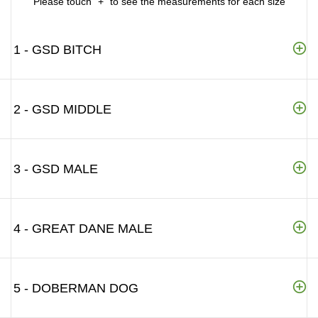
Please touch "+" to see the measurements for each size
1 - GSD BITCH
2 - GSD MIDDLE
3 - GSD MALE
4 - GREAT DANE MALE
5 - DOBERMAN DOG