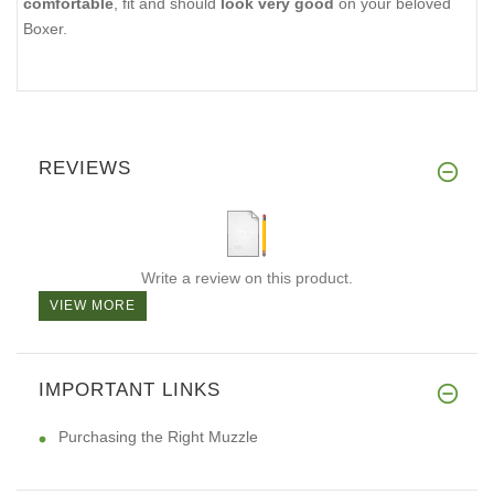
comfortable
, fit and should
look very good
on your beloved
Boxer.
REVIEWS
Write a review on this product.
VIEW MORE
IMPORTANT LINKS
Purchasing the Right Muzzle