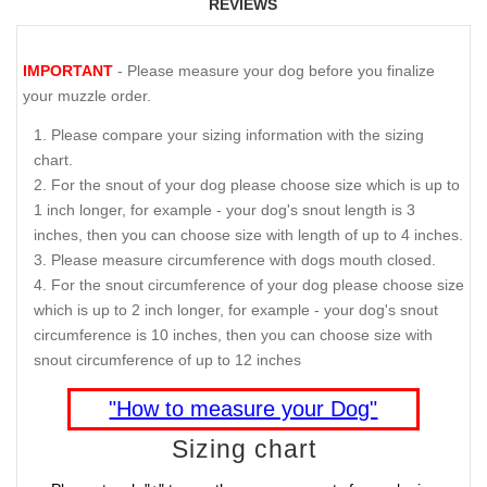
REVIEWS
IMPORTANT
- Please measure your dog before you finalize
your muzzle order.
Please compare your sizing information with the sizing
chart.
For the snout of your dog please choose size which is up to
1 inch longer, for example - your dog's snout length is 3
inches, then you can choose size with length of up to 4 inches.
Please measure circumference with dogs mouth closed.
For the snout circumference of your dog please choose size
which is up to 2 inch longer, for example - your dog's snout
circumference is 10 inches, then you can choose size with
snout circumference of up to 12 inches
"How to measure your Dog"
Sizing chart