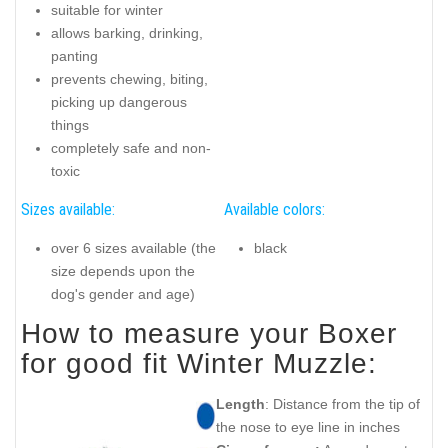
suitable for winter
allows barking, drinking,
panting
prevents chewing, biting,
picking up dangerous
things
completely safe and non-
toxic
Sizes available:
Available colors:
over 6 sizes available (the
black
size depends upon the
dog's gender and age)
How to measure your Boxer
for good fit Winter Muzzle:
Length
: Distance from the tip of
the nose to eye line in inches