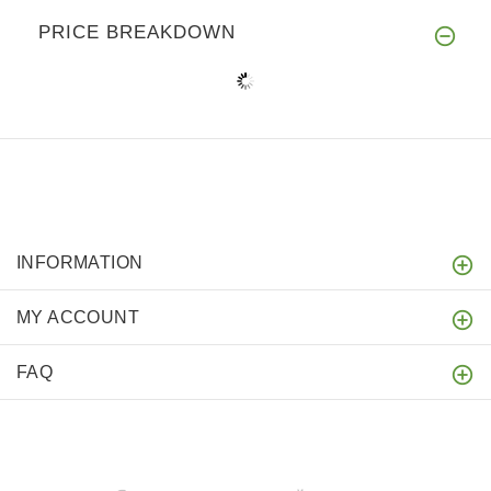
PRICE BREAKDOWN
INFORMATION
MY ACCOUNT
FAQ