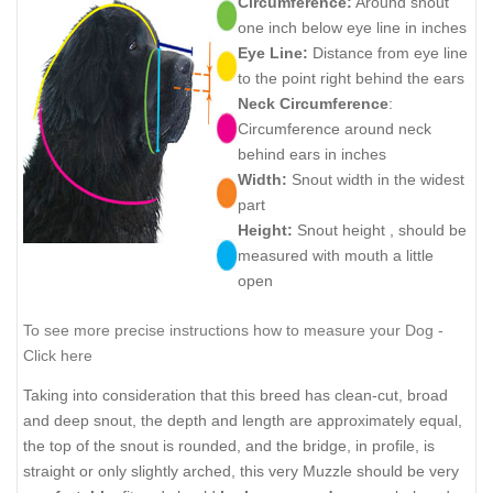
Circumference:
Around snout
one inch below eye line in inches
Eye Line:
Distance from eye line
to the point right behind the ears
Neck Circumference
:
Circumference around neck
behind ears in inches
Width:
Snout width in the widest
part
Height:
Snout height , should be
measured with mouth a little
open
To see more precise instructions how to measure your Dog -
Click here
Taking into consideration that this breed has clean-cut, broad
and deep snout, the depth and length are approximately equal,
the top of the snout is rounded, and the bridge, in profile, is
straight or only slightly arched, this very Muzzle should be very