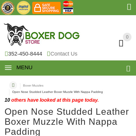
0
0
352-450-8444
Contact Us
MENU
Boxer Muzzles
Open Nose Studded Leather Boxer Muzzle With Nappa Padding
10
others have looked at this page today.
Open Nose Studded Leather
Boxer Muzzle With Nappa
Padding