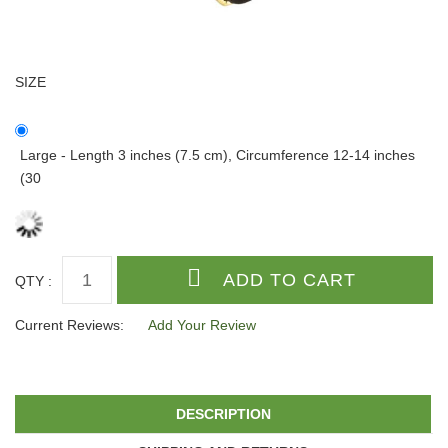
SIZE
Large - Length 3 inches (7.5 cm), Circumference 12-14 inches
(30
QTY :
Current Reviews:
Add Your Review
DESCRIPTION