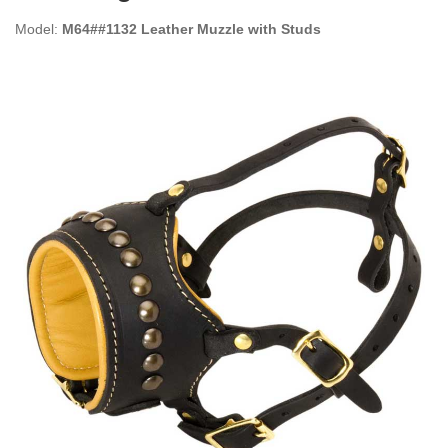
Model:
M64##1132 Leather Muzzle with Studs