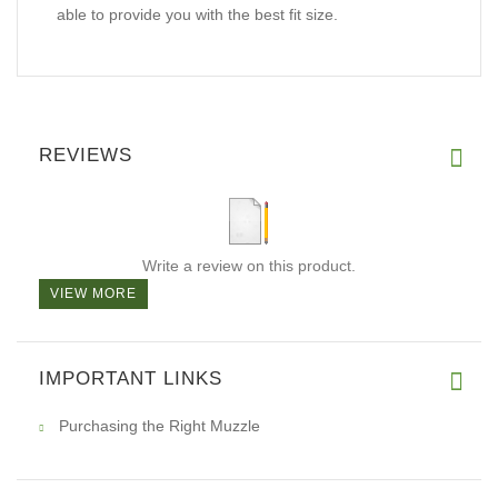
able to provide you with the best fit size.
REVIEWS
Write a review on this product.
VIEW MORE
IMPORTANT LINKS
Purchasing the Right Muzzle