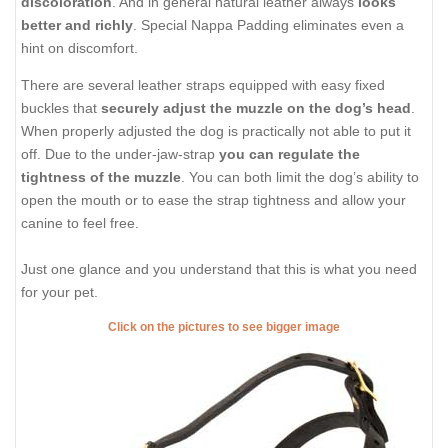
discoloration
. And in general natural leather always
looks
better and richly
. Special Nappa Padding eliminates even a
hint on discomfort.
There are several leather straps equipped with easy fixed
buckles that
securely adjust the muzzle on the dog’s head
.
When properly adjusted the dog is practically not able to put it
off. Due to the under-jaw-strap
you can regulate the
tightness of the muzzle
. You can both limit the dog’s ability to
open the mouth or to ease the strap tightness and allow your
canine to feel free.
Just one glance and you understand that this is what you need
for your pet.
Click on the pictures to see bigger image