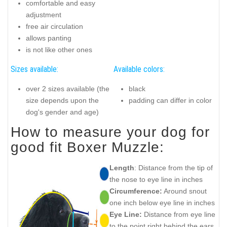
comfortable and easy
adjustment
free air circulation
allows panting
is not like other ones
Sizes available:
Available colors:
over 2 sizes available (the
black
size depends upon the
padding can differ in color
dog's gender and age)
How to measure your dog for
good fit Boxer Muzzle:
Length
: Distance from the tip of
the nose to eye line in inches
Circumference:
Around snout
one inch below eye line in inches
Eye Line:
Distance from eye line
to the point right behind the ears