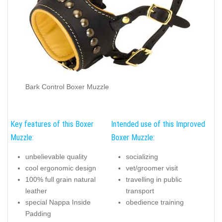
Bark Control Boxer Muzzle
Key features of this Boxer
Intended use of this Improved
Muzzle:
Boxer Muzzle:
unbelievable quality
socializing
cool ergonomic design
vet/groomer visit
100% full grain natural
travelling in public
leather
transport
special Nappa Inside
obedience training
Padding