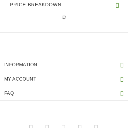
PRICE BREAKDOWN
INFORMATION
MY ACCOUNT
FAQ