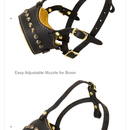
Easy Adjustable Muzzle for Boxer