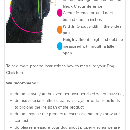
Neck Circumference
:
Circumference around neck
behind ears in inches
Width:
Snout width in the widest
part
Height:
Snout height , should be
measured with mouth a little
open
To see more precise instructions how to measure your Dog -
Click here
We recommend:
do not leave your beloved pet unsupervised when muzzled;
do use special leather creams, sprays or water repellents
to prolong the life span of the product;
do not expose the product to excessive sun rays or water
contact;
do please measure your dog snout properly so as we are