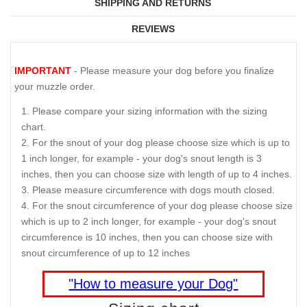
SHIPPING AND RETURNS
REVIEWS
IMPORTANT
- Please measure your dog before you finalize
your muzzle order.
Please compare your sizing information with the sizing
chart.
For the snout of your dog please choose size which is up to
1 inch longer, for example - your dog's snout length is 3
inches, then you can choose size with length of up to 4 inches.
Please measure circumference with dogs mouth closed.
For the snout circumference of your dog please choose size
which is up to 2 inch longer, for example - your dog's snout
circumference is 10 inches, then you can choose size with
snout circumference of up to 12 inches
"How to measure your Dog"