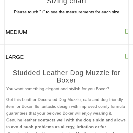
Sizing chart
Please touch "+" to see the measurements for each size
MEDIUM
LARGE
Studded Leather Dog Muzzle for
Boxer
You want something elegant and stylish for you Boxer?
Get this Leather Decorated Dog Muzzle, safe and dog-friendly
item for Boxer. Its fantastic design with improved comfy formula
guarantees that your beloved Boxer will enjoy wearing it.
Genuine leather
contacts well with the dog’s skin
and allows
to
avoid such problems as allergy, irritation or fur