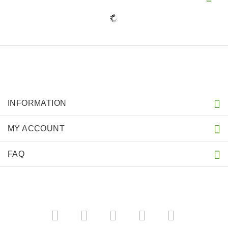
INFORMATION
MY ACCOUNT
FAQ