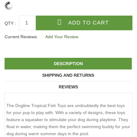
QTY :
Current Reviews:
Add Your Review
DESCRIPTION
SHIPPING AND RETURNS
REVIEWS
The Dogline Tropical Fish Toys are undoubtedly the best toys
for your pup to play with. With a variety of designs, these toys
feature a squeaker to stimulate your dog during playtime. They
float in water, making them the perfect swimming buddy for your
dog during warm summer days in the pool.