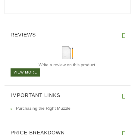
REVIEWS
Write a review on this product.
VIEW MORE
IMPORTANT LINKS
Purchasing the Right Muzzle
PRICE BREAKDOWN