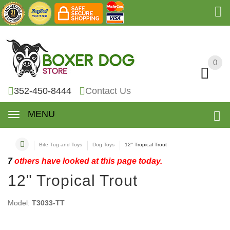
0
0
352-450-8444
Contact Us
MENU
Bite Tug and Toys
Dog Toys
12" Tropical Trout
7
others have looked at this page today.
12" Tropical Trout
Model:
T3033-TT