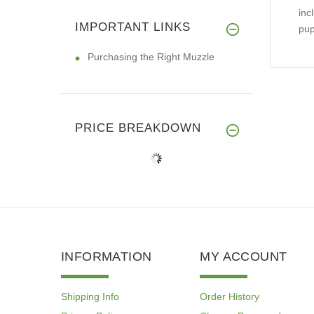
inc
IMPORTANT LINKS
pup
Purchasing the Right Muzzle
PRICE BREAKDOWN
INFORMATION
MY ACCOUNT
Shipping Info
Order History