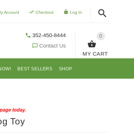
y Account
Checkout
Log In
352-450-8444
0
Contact Us
MY CART
NOW!
BEST SELLERS
SHOP
 page today.
og Toy