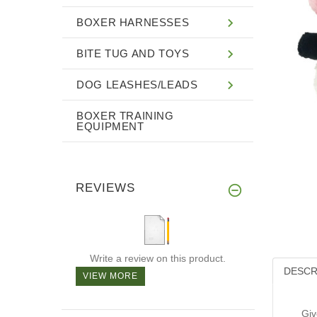
BOXER HARNESSES
BITE TUG AND TOYS
DOG LEASHES/LEADS
BOXER TRAINING
EQUIPMENT
REVIEWS
Write a review on this product.
DESCR
VIEW MORE
Giv