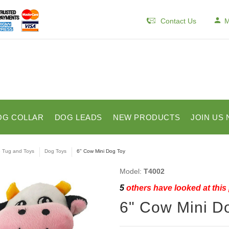
Contact Us
M
OG COLLAR
DOG LEADS
NEW PRODUCTS
JOIN US 
e Tug and Toys
Dog Toys
6" Cow Mini Dog Toy
Model:
T4002
5
others have looked at this
6" Cow Mini D