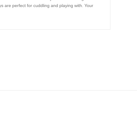
s are perfect for cuddling and playing with. Your