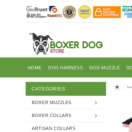
HOME
DOG HARNESS
DOG MUZZLE
D
Bit
CATEGORIES
BOXER MUZZLES
BOXER COLLARS
ARTISAN COLLARS