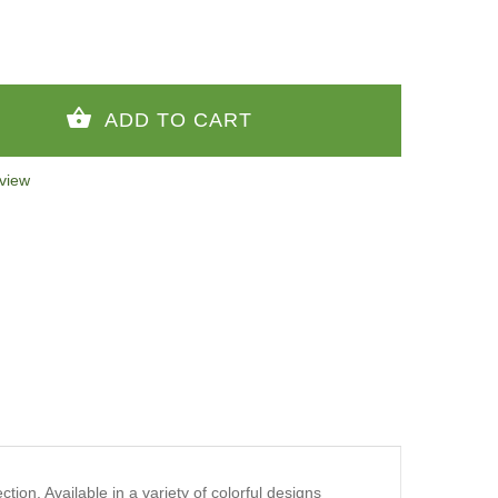
view
ion. Available in a variety of colorful designs