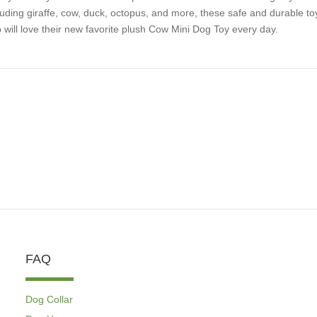
luding giraffe, cow, duck, octopus, and more, these safe and durable toy
 will love their new favorite plush Cow Mini Dog Toy every day.
FAQ
Dog Collar