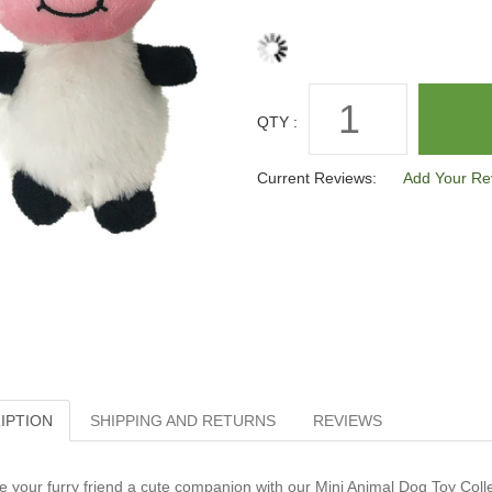
QTY :
Current Reviews:
Add Your Re
IPTION
SHIPPING AND RETURNS
REVIEWS
e your furry friend a cute companion with our Mini Animal Dog Toy Collect