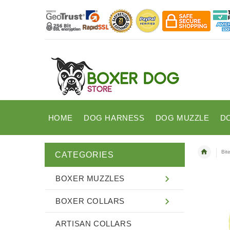
HOME
DOG HARNESS
DOG MUZZLE
D
Bit
CATEGORIES
BOXER MUZZLES
BOXER COLLARS
ARTISAN COLLARS