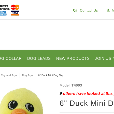
Contact Us
M
OG COLLAR
DOG LEADS
NEW PRODUCTS
JOIN US 
e Tug and Toys
Dog Toys
6" Duck Mini Dog Toy
Model:
T4003
9
others have looked at this
6" Duck Mini 