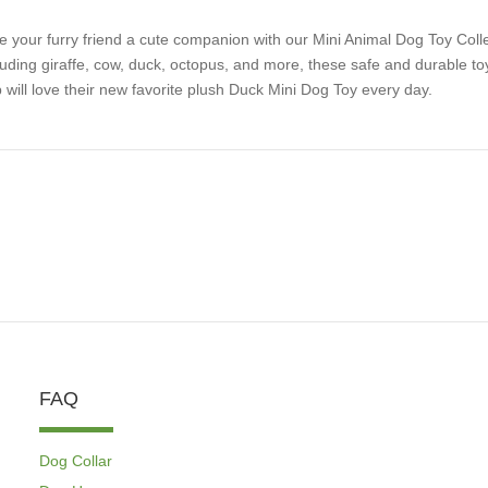
e your furry friend a cute companion with our Mini Animal Dog Toy Collect
luding giraffe, cow, duck, octopus, and more, these safe and durable toy
 will love their new favorite plush Duck Mini Dog Toy every day.
FAQ
Dog Collar