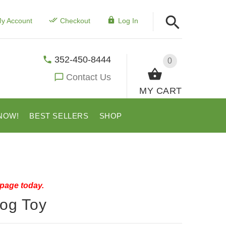
y Account
Checkout
Log In
352-450-8444
0
Contact Us
MY CART
NOW!
BEST SELLERS
SHOP
 page today.
Dog Toy