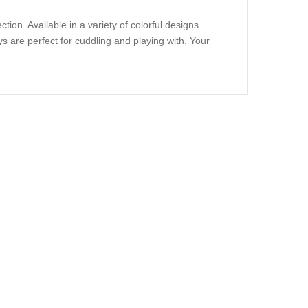
ion. Available in a variety of colorful designs
s are perfect for cuddling and playing with. Your