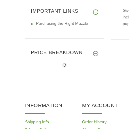
Giv
IMPORTANT LINKS
inc
Purchasing the Right Muzzle
pup
PRICE BREAKDOWN
INFORMATION
MY ACCOUNT
Shipping Info
Order History