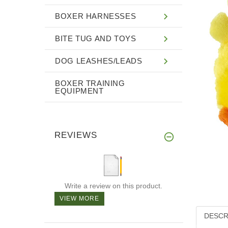
BOXER HARNESSES
BITE TUG AND TOYS
DOG LEASHES/LEADS
BOXER TRAINING
EQUIPMENT
REVIEWS
Write a review on this product.
VIEW MORE
DESCR