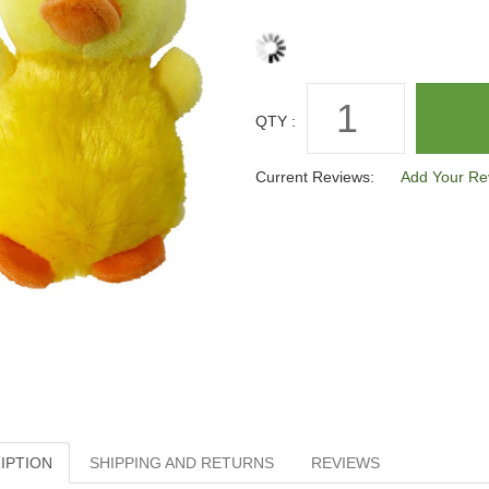
QTY :
Current Reviews:
Add Your Re
IPTION
SHIPPING AND RETURNS
REVIEWS