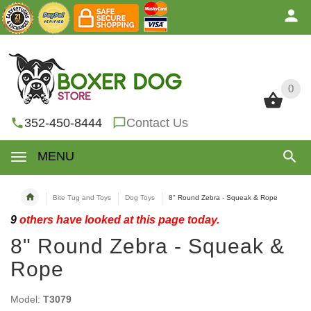
0
0
352-450-8444
Contact Us
MENU
Bite Tug and Toys
Dog Toys
8" Round Zebra - Squeak & Rope
9
others have looked at this page today.
8" Round Zebra - Squeak &
Rope
Model:
T3079