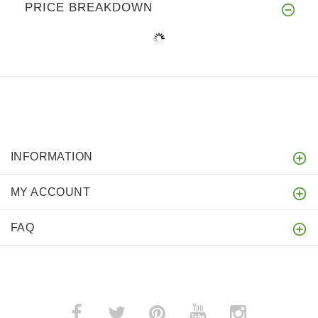
PRICE BREAKDOWN
INFORMATION
MY ACCOUNT
FAQ