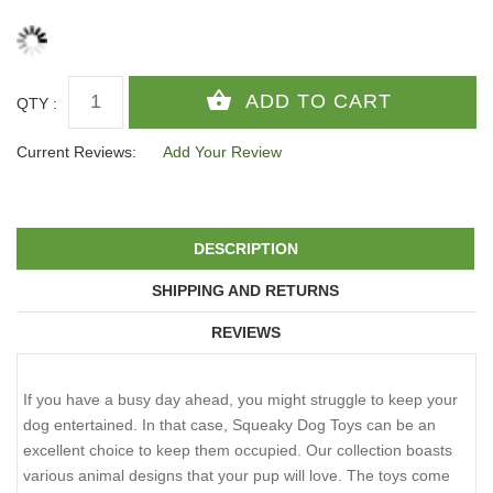
QTY :
Current Reviews:
Add Your Review
DESCRIPTION
SHIPPING AND RETURNS
REVIEWS
If you have a busy day ahead, you might struggle to keep your
dog entertained. In that case, Squeaky Dog Toys can be an
excellent choice to keep them occupied. Our collection boasts
various animal designs that your pup will love. The toys come