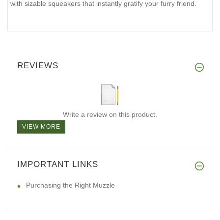
with sizable squeakers that instantly gratify your furry friend.
REVIEWS
Write a review on this product.
VIEW MORE
IMPORTANT LINKS
Purchasing the Right Muzzle