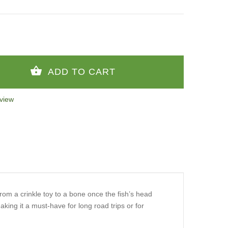
view
from a crinkle toy to a bone once the fish’s head
aking it a must-have for long road trips or for