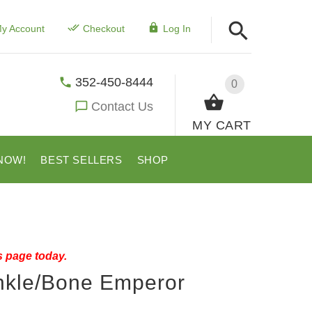
y Account
Checkout
Log In
352-450-8444
0
Contact Us
MY CART
NOW!
BEST SELLERS
SHOP
s page today.
inkle/Bone Emperor