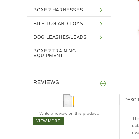
BOXER HARNESSES
BITE TUG AND TOYS
DOG LEASHES/LEADS
BOXER TRAINING
EQUIPMENT
REVIEWS
DESCR
Write a review on this product.
Thi
VIEW MORE
det
eve