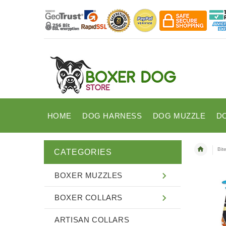
HOME
DOG HARNESS
DOG MUZZLE
D
Bit
CATEGORIES
BOXER MUZZLES
BOXER COLLARS
ARTISAN COLLARS