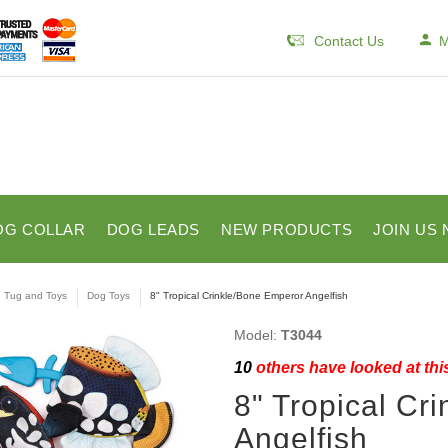
Contact Us
M
OG COLLAR
DOG LEADS
NEW PRODUCTS
JOIN US 
e Tug and Toys
Dog Toys
8" Tropical Crinkle/Bone Emperor Angelfish
Model:
T3044
10
others have looked at thi
8" Tropical Cr
Angelfish