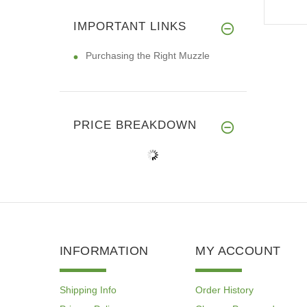
IMPORTANT LINKS
Purchasing the Right Muzzle
PRICE BREAKDOWN
INFORMATION
MY ACCOUNT
Shipping Info
Order History