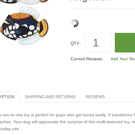
QTY :
Current Reviews:
Add Your Re
IPTION
SHIPPING AND RETURNS
REVIEWS
s two-in-one toy is perfect for pups who get bored easily. It transforms 
aches. Your dog will appreciate the surprise of this multi-textured toy, m
ryday use.