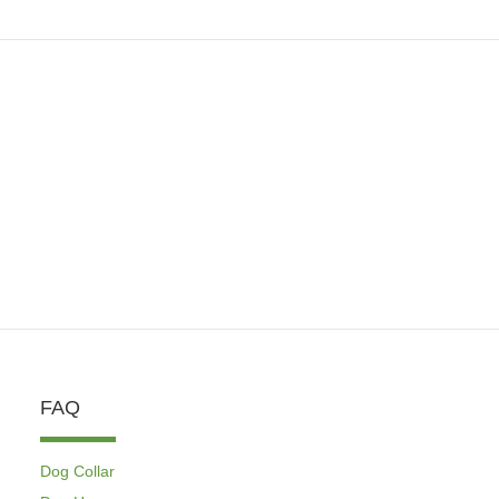
FAQ
Dog Collar