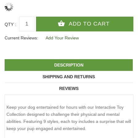
QTY :
Current Reviews:
Add Your Review
DESCRIPTION
SHIPPING AND RETURNS
REVIEWS
Keep your dog entertained for hours with our Interactive Toy
Collection designed to challenge their physical and mental
abilities. Featuring 9 styles, each toy includes a surprise that will
keep your pup engaged and entertained.