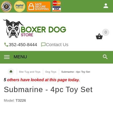
0
0
352-450-8444
Contact Us
MENU
Bite Tug and Toys
Dog Toys
Submarine - 4pc Toy Set
5
others have looked at this page today.
Submarine - 4pc Toy Set
Model:
T3226