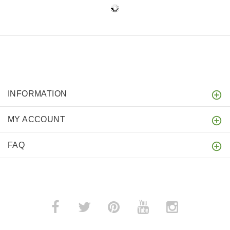
INFORMATION
MY ACCOUNT
FAQ