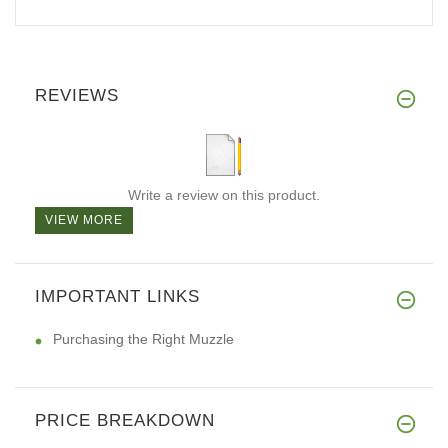
REVIEWS
Write a review on this product.
VIEW MORE
IMPORTANT LINKS
Purchasing the Right Muzzle
PRICE BREAKDOWN