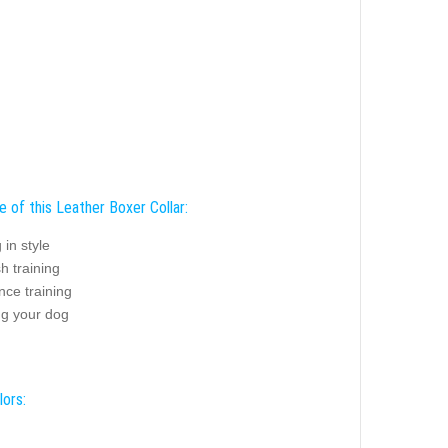
 of this Leather Boxer Collar:
 in style
sh training
nce training
ng your dog
lors: