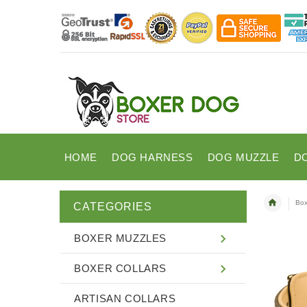
HOME
DOG HARNESS
DOG MUZZLE
D
Box
CATEGORIES
BOXER MUZZLES
BOXER COLLARS
ARTISAN COLLARS