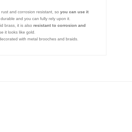
ly rust and corrosion resistant, so
you can use it
ly durable and you can fully rely upon it.
 brass, it is also
resistant to corrosion and
e it looks like gold.
sly decorated with metal brooches and braids.