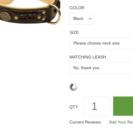
COLOR
SIZE
MATCHING LEASH
QTY :
Current Reviews:
Add Your Re