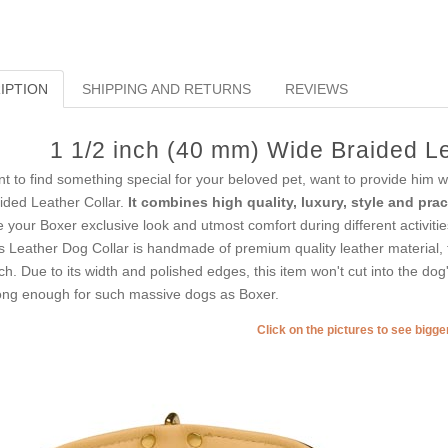
IPTION
SHIPPING AND RETURNS
REVIEWS
1 1/2 inch (40 mm) Wide Braided Le
t to find something special for your beloved pet, want to provide him 
ided Leather Collar.
It combines high quality, luxury, style and pract
e your Boxer exclusive look and utmost comfort during different activitie
s Leather Dog Collar is handmade of premium quality leather material, t
ch. Due to its width and polished edges, this item won't cut into the dog
ong enough for such massive dogs as Boxer.
Click on the pictures to see bigg