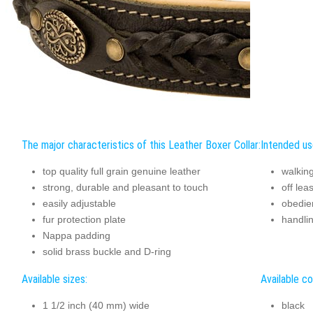
The major characteristics of this Leather Boxer Collar:
Intended use
top quality full grain genuine leather
walking
strong, durable and pleasant to touch
off lea
easily adjustable
obedie
fur protection plate
handli
Nappa padding
solid brass buckle and D-ring
Available sizes:
Available co
1 1/2 inch (40 mm) wide
black