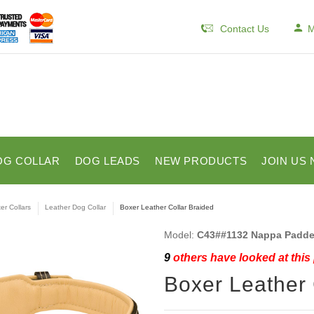
Contact Us
M
OG COLLAR
DOG LEADS
NEW PRODUCTS
JOIN US 
er Collars
Leather Dog Collar
Boxer Leather Collar Braided
Model:
C43##1132 Nappa Padded
9
others have looked at this
Boxer Leather 