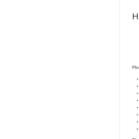
H
Ple