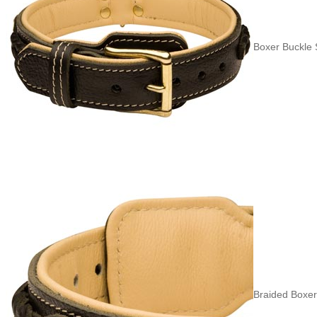
Boxer Buckle S
Braided Boxer