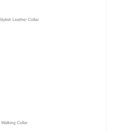
tylish Leather Collar
 Walking Collar