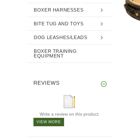
BOXER HARNESSES
BITE TUG AND TOYS
DOG LEASHES/LEADS
BOXER TRAINING
EQUIPMENT
REVIEWS
Write a review on this product.
VIEW MORE