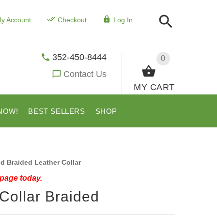
y Account
Checkout
Log In
352-450-8444
0
Contact Us
MY CART
NOW!
BEST SELLERS
SHOP
 Braided Leather Collar
 page today.
Collar Braided