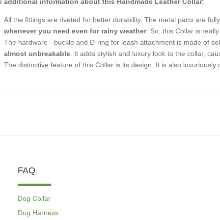
 additional information about this Handmade Leather Collar:
All the fittings are riveted for better durability. The metal parts are ful
whenever you need even for rainy weather
. So, this Collar is real
The hardware - buckle and D-ring for leash attachment is made of solid
almost unbreakable
. It adds stylish and luxury look to the collar, caus
The distinctive feature of this Collar is its design. It is also luxuriou
FAQ
Dog Collar
Dog Harness