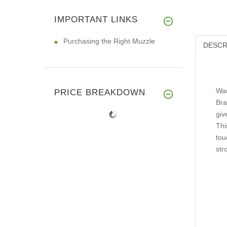
IMPORTANT LINKS
Purchasing the Right Muzzle
DESCR
Wan
PRICE BREAKDOWN
Bra
giv
Thi
tou
str