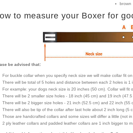
brown
ow to measure your Boxer for good
ase be advised that:
For buckle collar when you specify neck size we will make collar fit on 
There will be total of 5 holes and distance between each 2 holes is 1
For example: your dogs neck size is 20 inches (50 cm). Collar will fit 
There will be 2 smaller size holes - 18 inch (45 cm) and 19 inch (47.5
There will be 2 bigger size holes - 21 inch (52.5 cm) and 22 inch (55 
There will also be tip of the collar after last hole about 2 inch long (5 
Those are handcrafted collars and some sizes will differ a little (not in
2 ply leather collars and padded leather collars are 1 inch bigger to mak