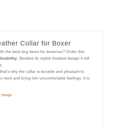
ather Collar for Boxer
with the best dog items he deserves? Order this
icability
. Besides its stylish braided design it will
s.
hat's why the collar is durable and pleasant to
's neck and bring him uncomfortable feelings. It is
er image