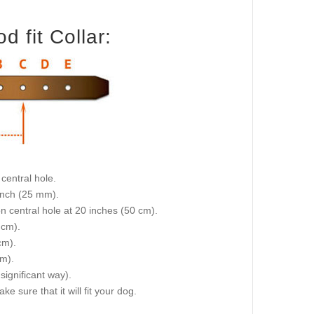
 fit Collar:
central hole.
 inch (25 mm).
on central hole at 20 inches (50 cm).
 cm).
cm).
cm).
 significant way).
e sure that it will fit your dog.