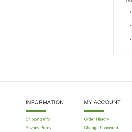
The
INFORMATION
MY ACCOUNT
Shipping Info
Order History
Privacy Policy
Change Password