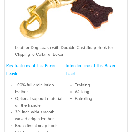
Leather Dog Leash with Durable Cast Snap Hook for
Clipping to Collar of Boxer
Key features of this Boxer
Intended use of this Boxer
Leash:
Lead:
100% full grain latigo
Training
leather
Walking
Optional support material
Patrolling
on the handle
3/4 inch wide smooth
waxed edges leather
Brass finest snap hook