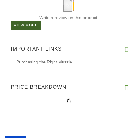
Write a review on this product.
VIEW MORE
IMPORTANT LINKS
Purchasing the Right Muzzle
PRICE BREAKDOWN