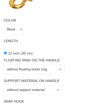
COLOR
LENGTH
12 inch (30 cm)
FLOATING RING ON THE HANDLE
SUPPORT MATERIAL ON HANDLE
SNAP HOOK