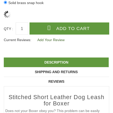
Solid brass snap hook
QTY :
Current Reviews:
Add Your Review
DESCRIPTION
SHIPPING AND RETURNS
REVIEWS
Stitched Short Leather Dog Leash
for Boxer
Does not your Boxer obey you? This problem can be easily