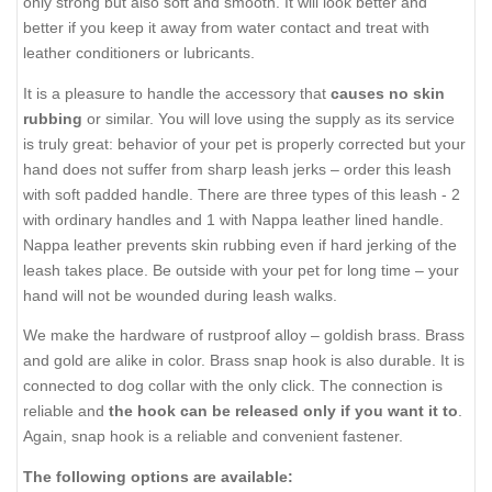
only strong but also soft and smooth. It will look better and
better if you keep it away from water contact and treat with
leather conditioners or lubricants.
It is a pleasure to handle the accessory that
causes no skin
rubbing
or similar. You will love using the supply as its service
is truly great: behavior of your pet is properly corrected but your
hand does not suffer from sharp leash jerks – order this leash
with soft padded handle. There are three types of this leash - 2
with ordinary handles and 1 with Nappa leather lined handle.
Nappa leather prevents skin rubbing even if hard jerking of the
leash takes place. Be outside with your pet for long time – your
hand will not be wounded during leash walks.
We make the hardware of rustproof alloy – goldish brass. Brass
and gold are alike in color. Brass snap hook is also durable. It is
connected to dog collar with the only click. The connection is
reliable and
the hook can be released only if you want it to
.
Again, snap hook is a reliable and convenient fastener.
The following options are available: