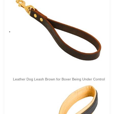
Leather Dog Leash Brown for Boxer Being Under Control