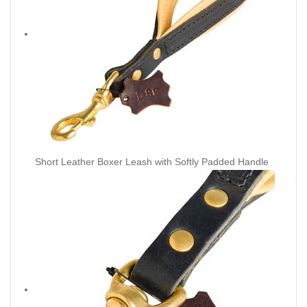
Short Leather Boxer Leash with Softly Padded Handle