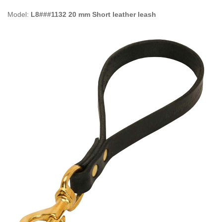
Model:
L8###1132 20 mm Short leather leash