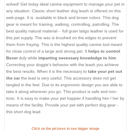
solved! Get today ideal canine equipment to manage your pet in
any situation. Classic short leather dog leash is offered on this
web-page. It is available in black and brown colors. This dog
gear is meant for training, walking, controlling, patrolling. The
best quality natural material - full grain latigo leather is used for
this pet supply. The wax is brushed on the edges to prevent
them from fraying. This is the highest quality canine tool meant
for close control of a large and strong pet. It
helps to control
Boxer
duly while
imparting necessary knowledge to him
.
Correcting your doggie's behavior with the leash you achieve
the best results. When it is the necessary to
take your pet out
the car
the lead is very useful. This accessory does not get
tangled in the feet. Due to its ergonomic design you are able to
take it along wherever you go. This product is safe and non-
toxic. It is easy to make your pet happier if handling him / her by
means of the facility. Provide your pet with perfect dog gear -
this short dog lead.
Click on the pictures to see bigger image