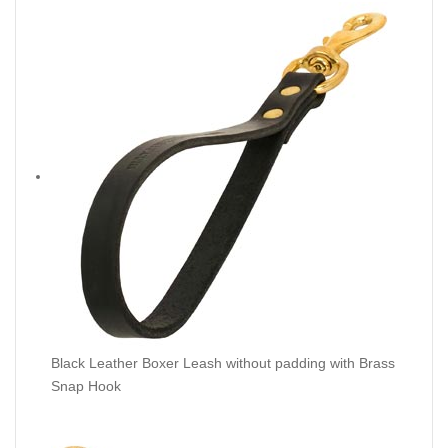
Black Leather Boxer Leash without padding with Brass
Snap Hook