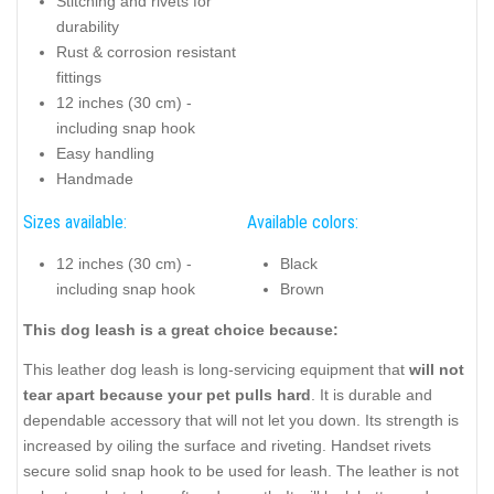
Stitching and rivets for
durability
Rust & corrosion resistant
fittings
12 inches (30 cm) -
including snap hook
Easy handling
Handmade
Sizes available:
Available colors:
12 inches (30 cm) -
Black
including snap hook
Brown
This dog leash is a great choice because:
This leather dog leash is long-servicing equipment that
will not
tear apart because your pet pulls hard
. It is durable and
dependable accessory that will not let you down. Its strength is
increased by oiling the surface and riveting. Handset rivets
secure solid snap hook to be used for leash. The leather is not