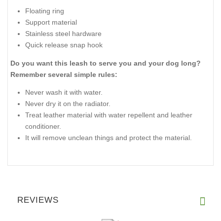
Floating ring
Support material
Stainless steel hardware
Quick release snap hook
Do you want this leash to serve you and your dog long?
Remember several simple rules:
Never wash it with water.
Never dry it on the radiator.
Treat leather material with water repellent and leather
conditioner.
It will remove unclean things and protect the material.
REVIEWS