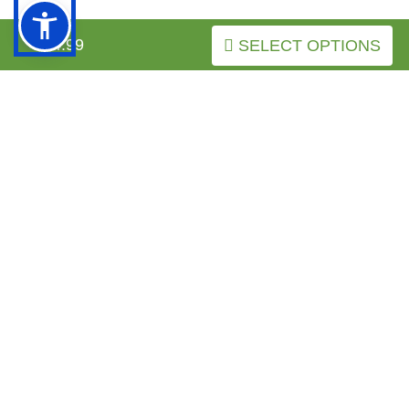
INFORMATION
$34.99
SELECT OPTIONS
MY ACCOUNT
FAQ
Boxer-Breed-Info.com
Copyright © 2026
.
BACK TO TOP