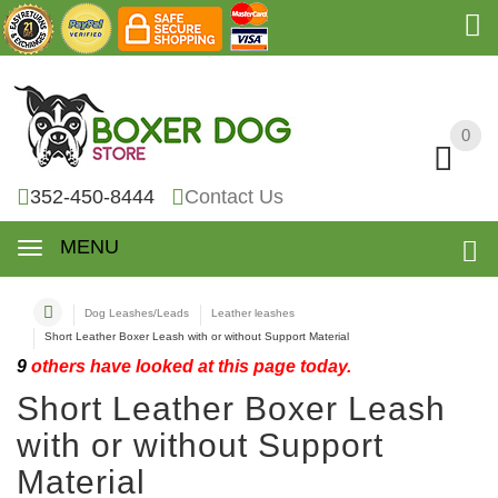
0
0
352-450-8444
Contact Us
MENU
Dog Leashes/Leads
Leather leashes
Short Leather Boxer Leash with or without Support Material
9
others have looked at this page today.
Short Leather Boxer Leash
with or without Support
Material