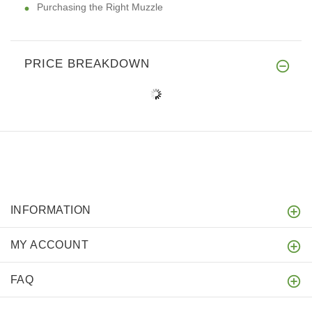
Purchasing the Right Muzzle
PRICE BREAKDOWN
INFORMATION
MY ACCOUNT
FAQ