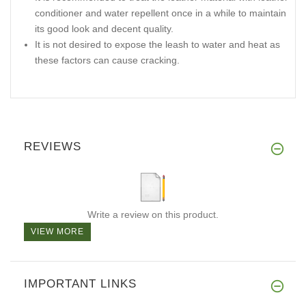
conditioner and water repellent once in a while to maintain
its good look and decent quality.
It is not desired to expose the leash to water and heat as
these factors can cause cracking.
REVIEWS
Write a review on this product.
VIEW MORE
IMPORTANT LINKS