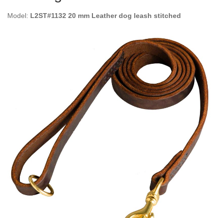
Model:
L2ST#1132 20 mm Leather dog leash stitched