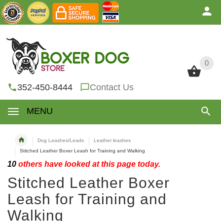
0
0
352-450-8444
Contact Us
MENU
Dog Leashes/Leads
Leather leashes
Stitched Leather Boxer Leash for Training and Walking
10
others have looked at this page today.
Stitched Leather Boxer
Leash for Training and
Walking