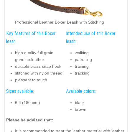
Professional Leather Boxer Leash with Stitching
Key features of this Boxer
Intended use of this Boxer
leash:
leash:
high quality full grain
walking
genuine leather
patrolling
durable brass snap hook
training
stitched with nylon thread
tracking
pleasant to touch
Sizes available:
Available colors:
6 ft (180 cm )
black
brown
Please be advised that:
It is recommended to treat the leather material with leather