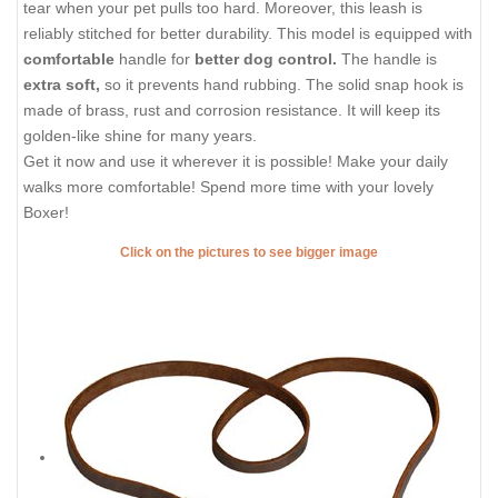
tear when your pet pulls too hard. Moreover, this leash is
reliably stitched for better durability. This model is equipped with
comfortable
handle for
better dog control.
The handle is
extra soft,
so it prevents hand rubbing. The solid snap hook is
made of brass, rust and corrosion resistance. It will keep its
golden-like shine for many years.
Get it now and use it wherever it is possible! Make your daily
walks more comfortable! Spend more time with your lovely
Boxer!
Click on the pictures to see bigger image