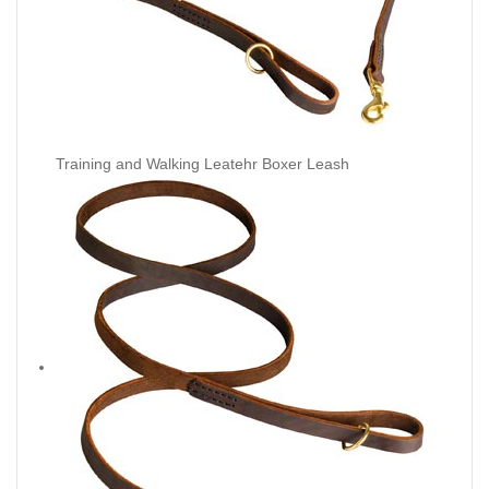
Training and Walking Leatehr Boxer Leash