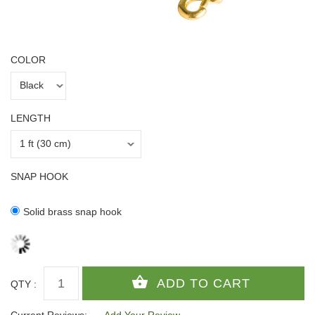
COLOR
LENGTH
SNAP HOOK
Solid brass snap hook
QTY :