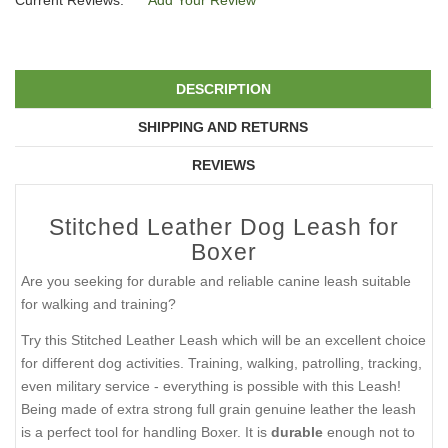
Current Reviews:
Add Your Review
DESCRIPTION
SHIPPING AND RETURNS
REVIEWS
Stitched Leather Dog Leash for
Boxer
Are you seeking for durable and reliable canine leash suitable
for walking and training?
Try this Stitched Leather Leash which will be an excellent choice
for different dog activities. Training, walking, patrolling, tracking,
even military service - everything is possible with this Leash!
Being made of extra strong full grain genuine leather the leash
is a perfect tool for handling Boxer. It is
durable
enough not to